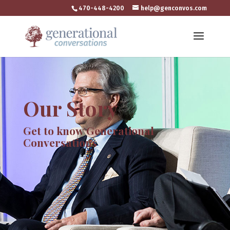
470-448-4200
help@genconvos.com
Our Story
Get to know Generational
Conversations