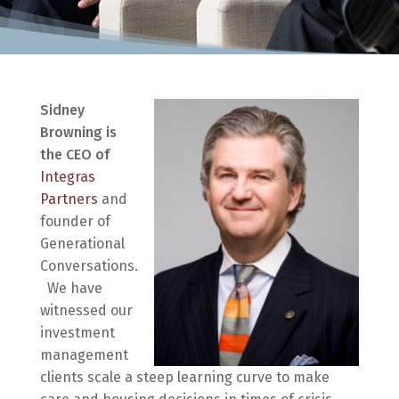
Sidney
Browning is
the CEO of
Integras
Partners
and
founder of
Generational
Conversations.
We have
witnessed our
investment
management
clients scale a steep learning curve to make