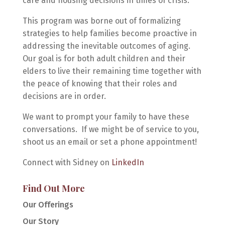
care and housing decisions in times of crisis.
This program was borne out of formalizing
strategies to help families become proactive in
addressing the inevitable outcomes of aging.
Our goal is for both adult children and their
elders to live their remaining time together with
the peace of knowing that their roles and
decisions are in order.
We want to prompt
your
family to have these
conversations. If we might be of service to you,
shoot us an email or set a phone appointment!
Connect with Sidney on
LinkedIn
Find Out More
Our Offerings
Our Story