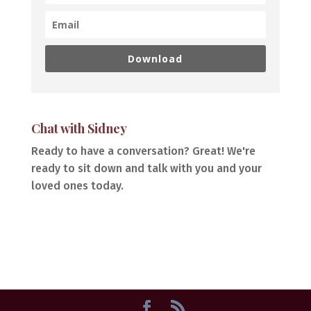
Download
Chat with Sidney
Ready to have a conversation? Great! We're
ready to sit down and talk with you and your
loved ones today.