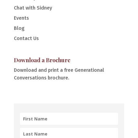
Chat with Sidney
Events
Blog
Contact Us
Download a Brochure
Download and print a free Generational
Conversations brochure.