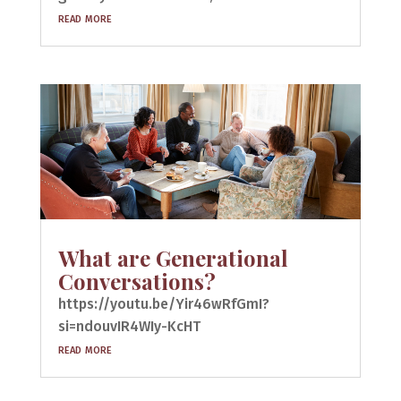
read more
What are Generational
Conversations?
https://youtu.be/Yir46wRfGmI?
si=ndouvIR4WIy-KcHT
read more