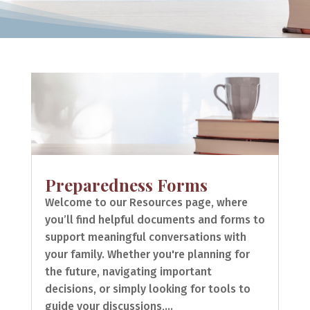
Preparedness Forms
Welcome to our Resources page, where
you’ll find helpful documents and forms to
support meaningful conversations with
your family. Whether you're planning for
the future, navigating important
decisions, or simply looking for tools to
guide your discussions,...