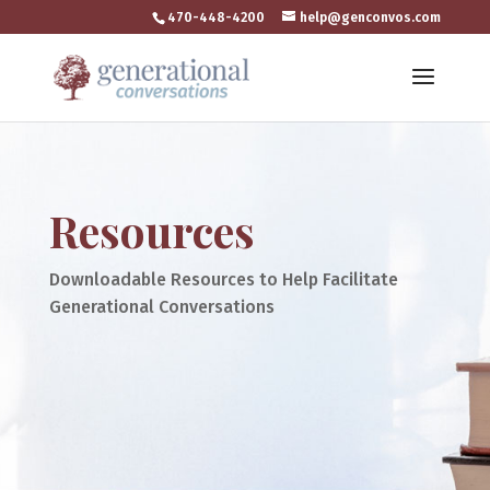
470-448-4200
help@genconvos.com
Resources
Downloadable Resources to Help Facilitate
Generational Conversations