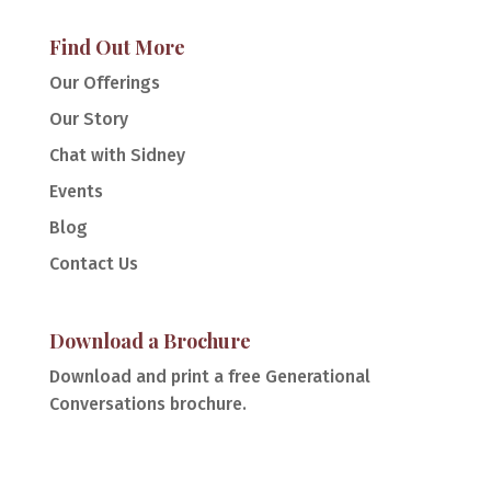
Find Out More
Our Offerings
Our Story
Chat with Sidney
Events
Blog
Contact Us
Download a Brochure
Download and print a free Generational
Conversations brochure.