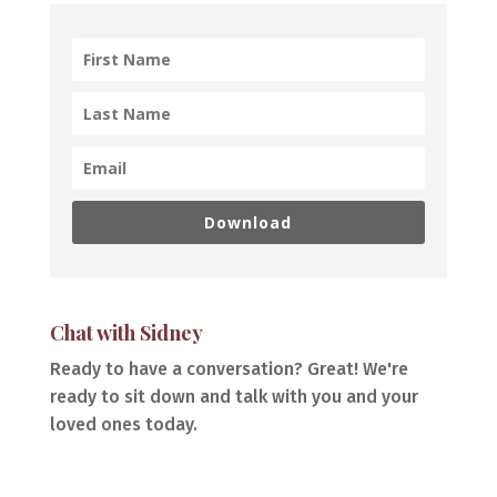
Download
Chat with Sidney
Ready to have a conversation? Great! We're
ready to sit down and talk with you and your
loved ones today.