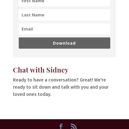
Download
Chat with Sidney
Ready to have a conversation? Great! We're
ready to sit down and talk with you and your
loved ones today.