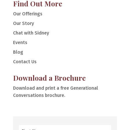
Find Out More
Our Offerings
Our Story
Chat with Sidney
Events
Blog
Contact Us
Download a Brochure
Download and print a free Generational
Conversations brochure.