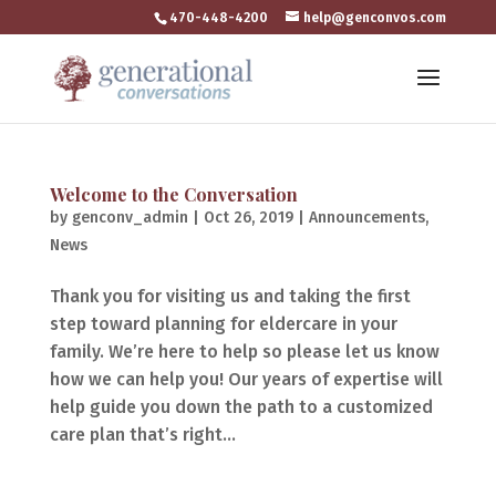
470-448-4200
help@genconvos.com
Welcome to the Conversation
by
genconv_admin
|
Oct 26, 2019
|
Announcements
,
News
Thank you for visiting us and taking the first
step toward planning for eldercare in your
family. We’re here to help so please let us know
how we can help you! Our years of expertise will
help guide you down the path to a customized
care plan that’s right...